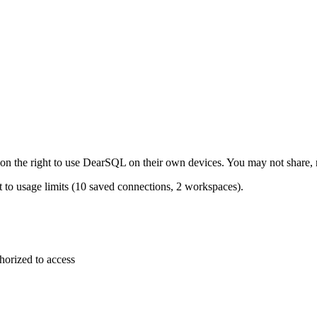
on the right to use DearSQL on their own devices. You may not share, res
ct to usage limits (10 saved connections, 2 workspaces).
horized to access