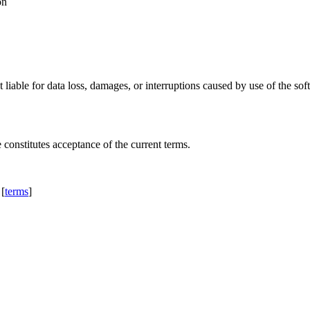
on
 liable for data loss, damages, or interruptions caused by use of the 
constitutes acceptance of the current terms.
 [
terms
]