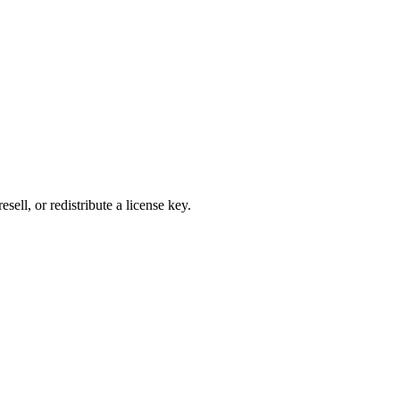
ell, or redistribute a license key.