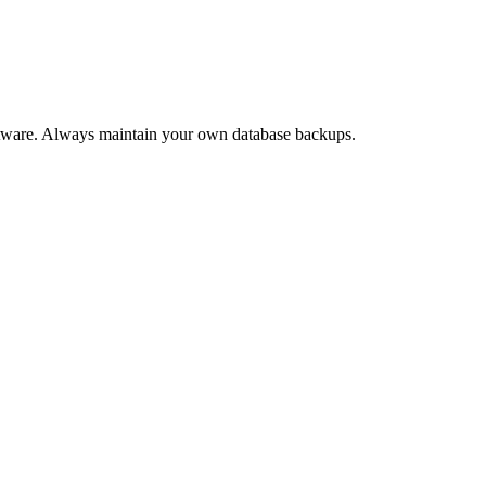
software. Always maintain your own database backups.