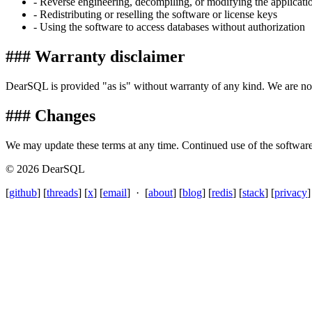
- Reverse engineering, decompiling, or modifying the applicati
- Redistributing or reselling the software or license keys
- Using the software to access databases without authorization
### Warranty disclaimer
DearSQL is provided "as is" without warranty of any kind. We are not
### Changes
We may update these terms at any time. Continued use of the software 
© 2026 DearSQL
[
github
] [
threads
] [
x
] [
email
] · [
about
] [
blog
] [
redis
] [
stack
] [
privacy
]