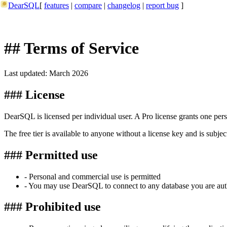
DearSQL
[
features
|
compare
|
changelog
|
report bug
]
## Terms of Service
Last updated: March 2026
### License
DearSQL is licensed per individual user. A Pro license grants one pers
The free tier is available to anyone without a license key and is subje
### Permitted use
- Personal and commercial use is permitted
- You may use DearSQL to connect to any database you are aut
### Prohibited use