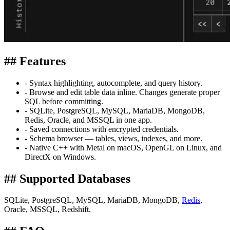
## Features
- Syntax highlighting, autocomplete, and query history.
- Browse and edit table data inline. Changes generate proper
SQL before committing.
- SQLite, PostgreSQL, MySQL, MariaDB, MongoDB,
Redis, Oracle, and MSSQL in one app.
- Saved connections with encrypted credentials.
- Schema browser — tables, views, indexes, and more.
- Native C++ with Metal on macOS, OpenGL on Linux, and
DirectX on Windows.
## Supported Databases
SQLite, PostgreSQL, MySQL, MariaDB, MongoDB,
Redis
,
Oracle, MSSQL, Redshift.