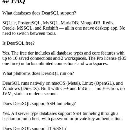
## FAQ
What databases does DearSQL support?
SQLite, PostgreSQL, MySQL, MariaDB, MongoDB, Redis,
Oracle, MSSQL, and Redshift — all in one native desktop app. No
need to switch between tools.
Is DearSQL free?
Yes. The free tier includes all database types and core features with
up to 10 saved connections and 2 workspaces. The Pro license ($35
one-time) unlocks unlimited connections and workspaces.
What platforms does DearSQL run on?
DearSQL runs natively on macOS (Metal), Linux (OpenGL), and
Windows (DirectX). Built with C++ and ImGui — no Electron, no
JVM, starts in under a second.
Does DearSQL support SSH tunneling?
Yes. All server-type databases support SSH tunneling through a
bastion or jump host, with password or private key authentication.
Does DearSQL support TLS/SSL?