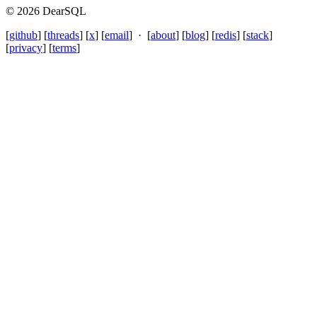
© 2026 DearSQL
[
github
] [
threads
] [
x
] [
email
] · [
about
] [
blog
] [
redis
] [
stack
]
[
privacy
] [
terms
]