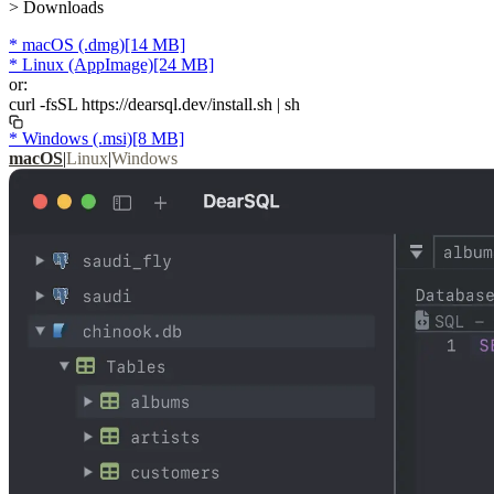
> Downloads
*
macOS
(.dmg)
[14 MB]
*
Linux
(AppImage)
[24 MB]
or:
curl
-fsSL
https://dearsql.dev/install.sh
|
sh
*
Windows
(.msi)
[8 MB]
macOS
|
Linux
|
Windows