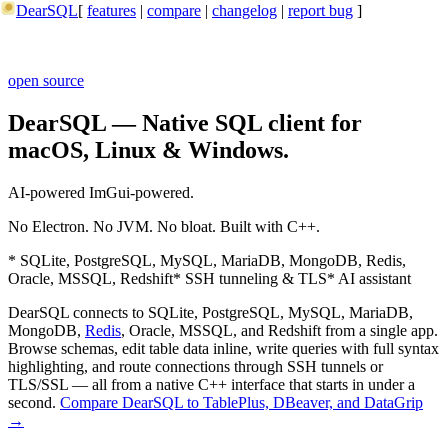
DearSQL
[
features
|
compare
|
changelog
|
report bug
]
open source
DearSQL — Native SQL client for
macOS, Linux & Windows.
AI-powered
ImGui-powered.
No Electron. No JVM. No bloat. Built with C++.
* SQLite, PostgreSQL, MySQL, MariaDB, MongoDB, Redis,
Oracle, MSSQL, Redshift
* SSH tunneling & TLS
* AI assistant
DearSQL connects to SQLite, PostgreSQL, MySQL, MariaDB,
MongoDB,
Redis
, Oracle, MSSQL, and Redshift from a single app.
Browse schemas, edit table data inline, write queries with full syntax
highlighting, and route connections through SSH tunnels or
TLS/SSL — all from a native C++ interface that starts in under a
second.
Compare DearSQL to TablePlus, DBeaver, and DataGrip
→