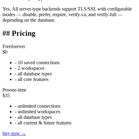
Yes. All server-type backends support TLS/SSL with configurable
modes — disable, prefer, require, verify-ca, and verify-full —
depending on the database.
## Pricing
Free
forever
$0
- 10 saved connections
- 2 workspaces
- all database types
- all core features
Pro
one-time
$35
- unlimited connections
- unlimited workspaces
- all database types
- all current & future features
buy now →