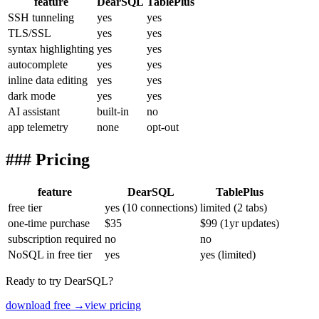
feature
DearSQL
TablePlus
SSH tunneling
yes
yes
TLS/SSL
yes
yes
syntax highlighting
yes
yes
autocomplete
yes
yes
inline data editing
yes
yes
dark mode
yes
yes
AI assistant
built-in
no
app telemetry
none
opt-out
### Pricing
feature
DearSQL
TablePlus
free tier
yes (10 connections)
limited (2 tabs)
one-time purchase
$35
$99 (1yr updates)
subscription required
no
no
NoSQL in free tier
yes
yes (limited)
Ready to try DearSQL?
download free →
view pricing