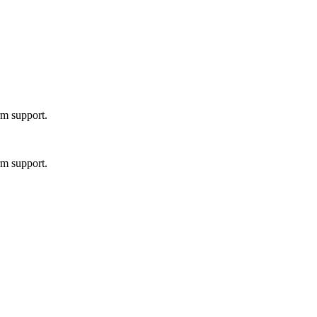
rm support.
rm support.