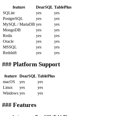
feature
DearSQL
TablePlus
SQLite
yes
yes
PostgreSQL
yes
yes
MySQL / MariaDB
yes
yes
MongoDB
yes
yes
Redis
yes
yes
Oracle
yes
yes
MSSQL
yes
yes
Redshift
yes
yes
### Platform Support
feature
DearSQL
TablePlus
macOS
yes
yes
Linux
yes
yes
Windows
yes
yes
### Features