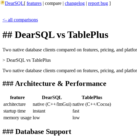
DearSQL
[
features
|
compare
|
changelog
|
report bug
]
<- all comparisons
## DearSQL vs TablePlus
Two native database clients compared on features, pricing, and platfo
> DearSQL
vs
TablePlus
Two native database clients compared on features, pricing, and platfo
### Architecture & Performance
feature
DearSQL
TablePlus
architecture
native (C++/ImGui)
native (C++/Cocoa)
startup time
instant
fast
memory usage
low
low
### Database Support